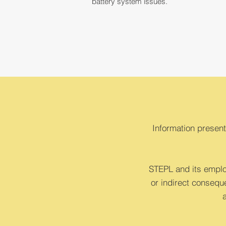
battery system issues.
Information present
STEPL and its employ
or indirect conseque