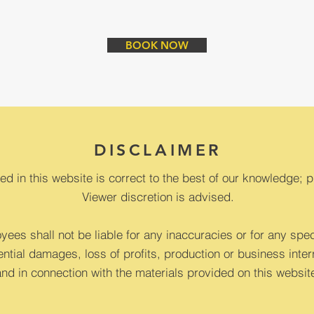
BOOK NOW
DISCLAIMER
ed in this website is correct to the best of our knowledge; p
Viewer discretion is advised.
ees shall not be liable for any inaccuracies or for any speci
ntial damages, loss of profits, production or business interr
and in connection with the materials provided on this websit