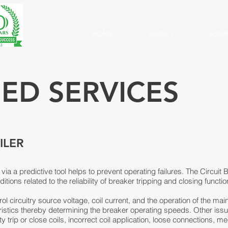
HOME
ABOUT
SERV
SED SERVICES
ILER
 via a predictive tool helps to prevent operating failures. The Circui
ions related to the reliability of breaker tripping and closing functio
l circuitry source voltage, coil current, and the operation of the ma
eristics thereby determining the breaker operating speeds. Other i
lty trip or close coils, incorrect coil application, loose connections,