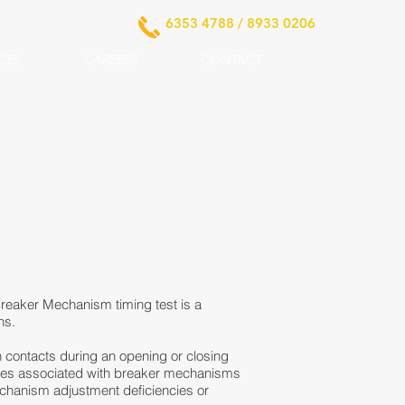
6353 4788 / 8933 0206
ICES
CAREERS
CONTACT
t Breaker Mechanism timing test is a
ns.
in contacts during an opening or closing
ssues associated with breaker mechanisms
 mechanism adjustment deficiencies or