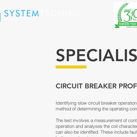
SPECIALI
CIRCUIT BREAKER PROF
Identifying slow circuit breaker operation
method of determining the operating condit
The test involves a measurement of contro
operation and analyses the coil charact
can also be identified. These include fau