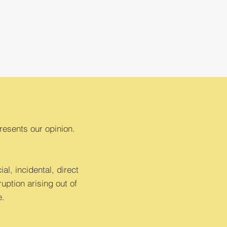
resents our opinion.
al, incidental, direct
uption arising out of
e.